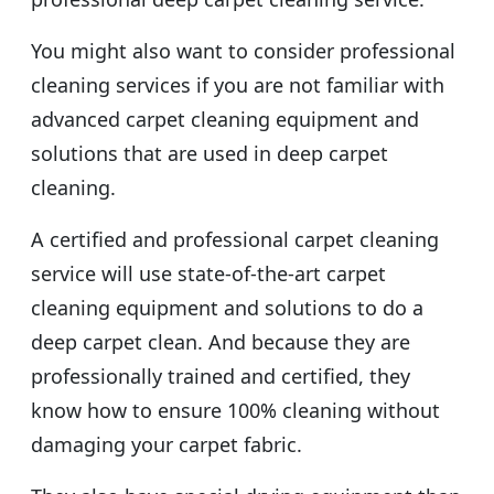
You might also want to consider professional
cleaning services if you are not familiar with
advanced carpet cleaning equipment and
solutions that are used in deep carpet
cleaning.
A certified and professional carpet cleaning
service will use state-of-the-art carpet
cleaning equipment and solutions to do a
deep carpet clean. And because they are
professionally trained and certified, they
know how to ensure 100% cleaning without
damaging your carpet fabric.