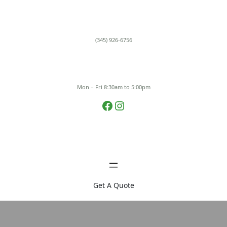
Skip
to
content
(345) 926-6756
Mon – Fri 8:30am to 5:00pm
Facebook
Instagram
Get A Quote