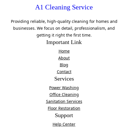
A1 Cleaning Service
Providing reliable, high-quality cleaning for homes and
businesses. We focus on detail, professionalism, and
getting it right the first time.
Important Link
Home
About
Blog
Contact
Services
Power Washing
Office Cleaning
Sanitation Services
Floor Restoration
Support
Help Center