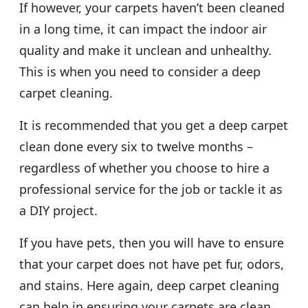
If however, your carpets haven’t been cleaned
in a long time, it can impact the indoor air
quality and make it unclean and unhealthy.
This is when you need to consider a deep
carpet cleaning.
It is recommended that you get a deep carpet
clean done every six to twelve months –
regardless of whether you choose to hire a
professional service for the job or tackle it as
a DIY project.
If you have pets, then you will have to ensure
that your carpet does not have pet fur, odors,
and stains. Here again, deep carpet cleaning
can help in ensuring your carpets are clean,