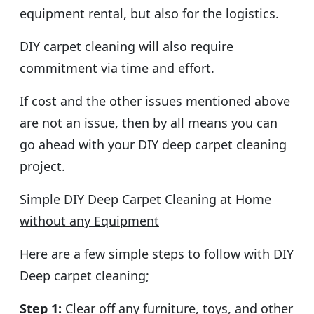
equipment rental, but also for the logistics.
DIY carpet cleaning will also require
commitment via time and effort.
If cost and the other issues mentioned above
are not an issue, then by all means you can
go ahead with your DIY deep carpet cleaning
project.
Simple DIY Deep Carpet Cleaning at Home
without any Equipment
Here are a few simple steps to follow with DIY
Deep carpet cleaning;
Step 1:
Clear off any furniture, toys, and other