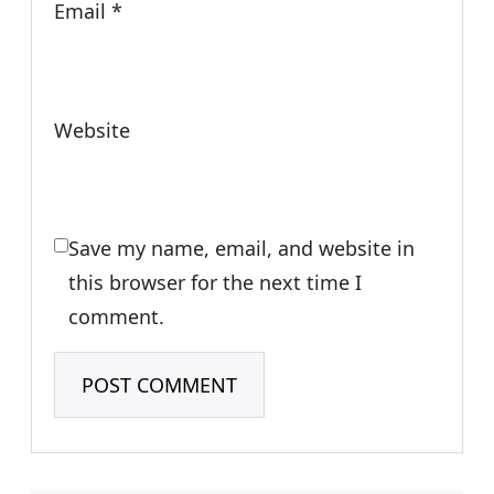
Email
*
Website
Save my name, email, and website in
this browser for the next time I
comment.