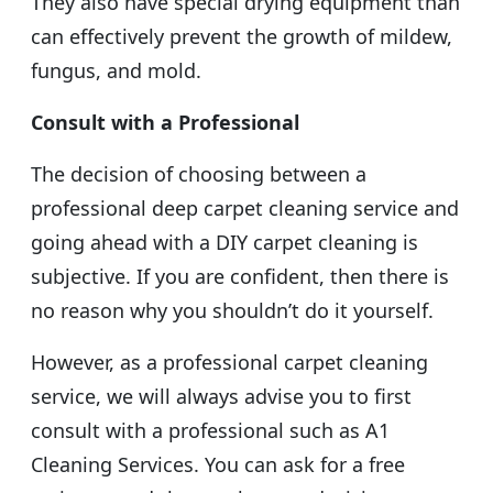
They also have special drying equipment than
can effectively prevent the growth of mildew,
fungus, and mold.
Consult with a Professional
The decision of choosing between a
professional deep carpet cleaning service and
going ahead with a DIY carpet cleaning is
subjective. If you are confident, then there is
no reason why you shouldn’t do it yourself.
However, as a professional carpet cleaning
service, we will always advise you to first
consult with a professional such as A1
Cleaning Services. You can ask for a free