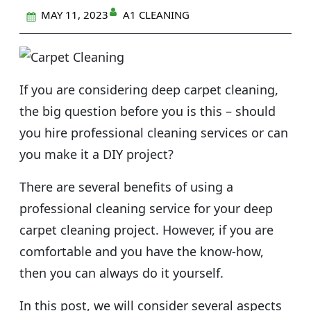
A1 CLEANING
MAY 11, 2023
If you are considering deep carpet cleaning,
the big question before you is this – should
you hire professional cleaning services or can
you make it a DIY project?
There are several benefits of using a
professional cleaning service for your deep
carpet cleaning project. However, if you are
comfortable and you have the know-how,
then you can always do it yourself.
In this post, we will consider several aspects