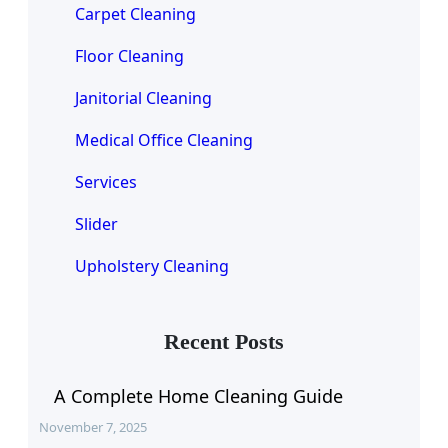
Carpet Cleaning
Floor Cleaning
Janitorial Cleaning
Medical Office Cleaning
Services
Slider
Upholstery Cleaning
Recent Posts
A Complete Home Cleaning Guide
November 7, 2025