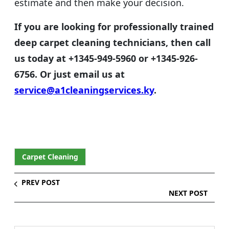
estimate and then make your decision.
If you are looking for professionally trained
deep carpet cleaning technicians, then call
us today
at
+1345-949-5960 or +1345-926-
6756. Or just email us at
service@a1cleaningservices.ky
.
Carpet Cleaning
PREV POST
NEXT POST