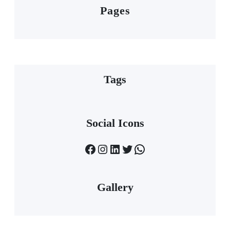
Pages
Tags
Social Icons
Facebook
Instagram
LinkedIn
Twitter
WhatsApp
Gallery