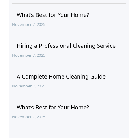
What’s Best for Your Home?
November 7, 2025
Hiring a Professional Cleaning Service
November 7, 2025
A Complete Home Cleaning Guide
November 7, 2025
What’s Best for Your Home?
November 7, 2025