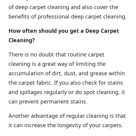
of deep carpet cleaning and also cover the
benefits of professional deep carpet cleaning.
How often should you get a Deep Carpet
Cleaning?
There is no doubt that routine carpet
cleaning is a great way of limiting the
accumulation of dirt, dust, and grease within
the carpet fabric. If you also check for stains
and spillages regularly or do spot cleaning, it
can prevent permanent stains.
Another advantage of regular cleaning is that
it can increase the longevity of your carpets.