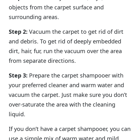
objects from the carpet surface and
surrounding areas.
Step 2:
Vacuum the carpet to get rid of dirt
and debris. To get rid of deeply embedded
dirt, hair, fur, run the vacuum over the area
from separate directions.
Step 3:
Prepare the carpet shampooer with
your preferred cleaner and warm water and
vacuum the carpet. Just make sure you don’t
over-saturate the area with the cleaning
liquid.
If you don’t have a carpet shampooer, you can
use a simple mix of warm water and mild