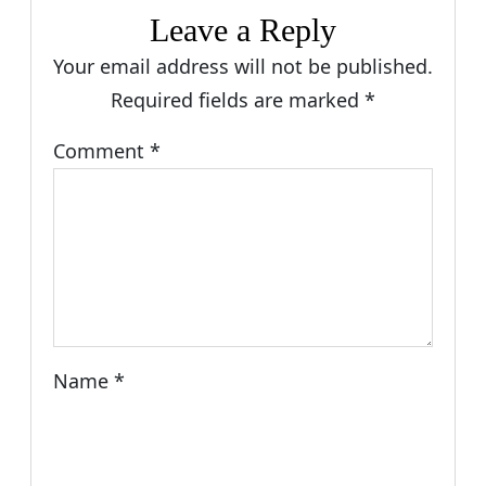
Leave a Reply
Your email address will not be published.
Required fields are marked
*
Comment
*
Name
*