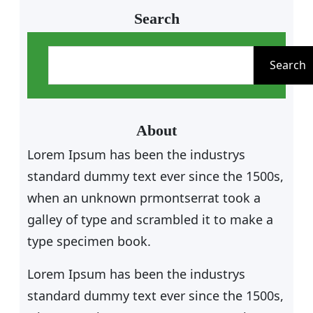
Search
S
e
Search
a
r
c
About
h
Lorem Ipsum has been the industrys
standard dummy text ever since the 1500s,
when an unknown prmontserrat took a
galley of type and scrambled it to make a
type specimen book.
Lorem Ipsum has been the industrys
standard dummy text ever since the 1500s,