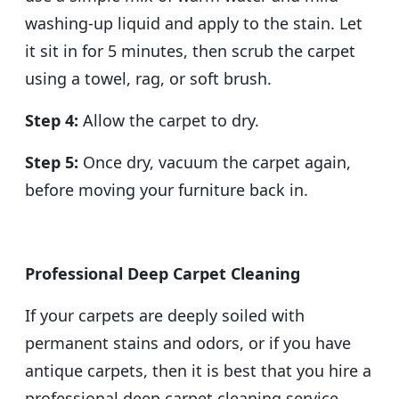
washing-up liquid and apply to the stain. Let
it sit in for 5 minutes, then scrub the carpet
using a towel, rag, or soft brush.
Step 4:
Allow the carpet to dry.
Step 5:
Once dry, vacuum the carpet again,
before moving your furniture back in.
Professional Deep Carpet Cleaning
If your carpets are deeply soiled with
permanent stains and odors, or if you have
antique carpets, then it is best that you hire a
professional deep carpet cleaning service.