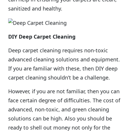
sanitized and healthy.
DIY Deep Carpet Cleaning
Deep carpet cleaning requires non-toxic
advanced cleaning solutions and equipment.
If you are familiar with these, then DIY deep
carpet cleaning shouldn’t be a challenge.
However, if you are not familiar, then you can
face certain degree of difficulties. The cost of
advanced, non-toxic, and green cleaning
solutions can be high. Also you should be
ready to shell out money not only for the