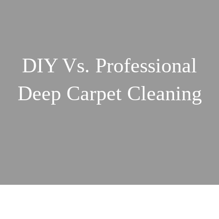
DIY Vs. Professional
Deep Carpet Cleaning