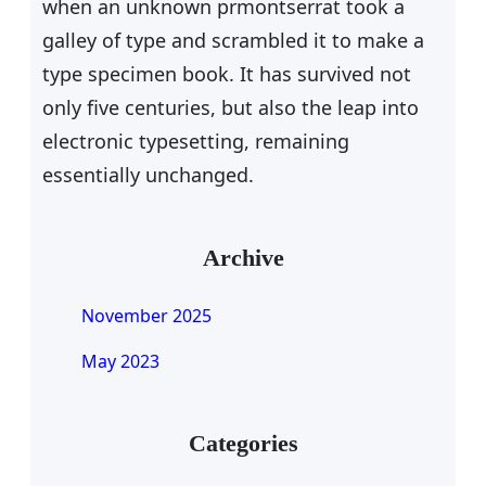
when an unknown prmontserrat took a
galley of type and scrambled it to make a
type specimen book. It has survived not
only five centuries, but also the leap into
electronic typesetting, remaining
essentially unchanged.
Archive
November 2025
May 2023
Categories