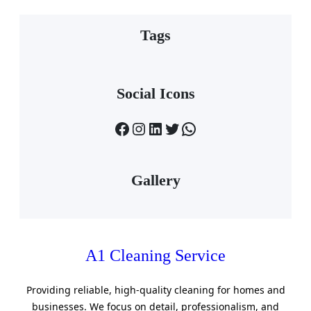
Tags
Social Icons
Facebook
Instagram
LinkedIn
Twitter
WhatsApp
Gallery
A1 Cleaning Service
Providing reliable, high-quality cleaning for homes and
businesses. We focus on detail, professionalism, and