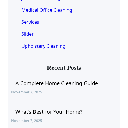
Medical Office Cleaning
Services
Slider
Upholstery Cleaning
Recent Posts
A Complete Home Cleaning Guide
November 7, 2025
What’s Best for Your Home?
November 7, 2025