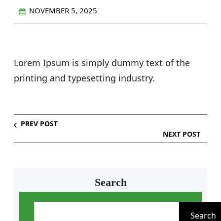
NOVEMBER 5, 2025
Lorem Ipsum is simply dummy text of the
printing and typesetting industry.
PREV POST
NEXT POST
Search
S
e
Search