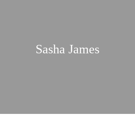
Sasha James