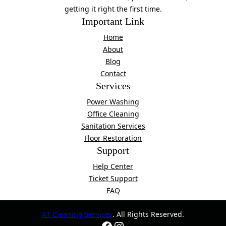
getting it right the first time.
Important Link
Home
About
Blog
Contact
Services
Power Washing
Office Cleaning
Sanitation Services
Floor Restoration
Support
Help Center
Ticket Support
FAQ
A1 Cleaning Services
. All Rights Reserved.
Facebook
Instagram