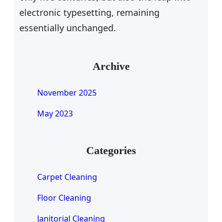
electronic typesetting, remaining
essentially unchanged.
Archive
November 2025
May 2023
Categories
Carpet Cleaning
Floor Cleaning
Janitorial Cleaning