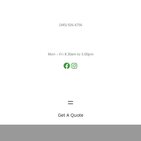
Skip
to
content
(345) 926-6756
Mon – Fri 8:30am to 5:00pm
Facebook
Instagram
Get A Quote