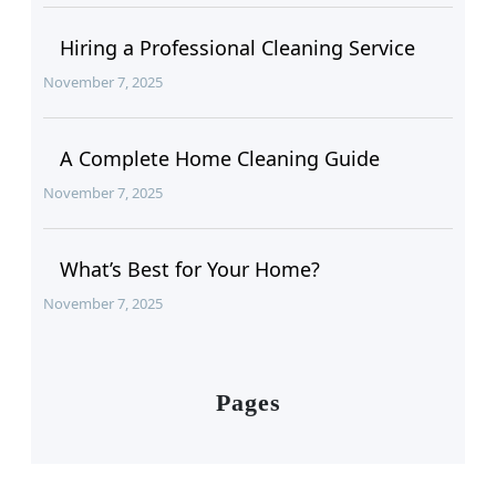
Hiring a Professional Cleaning Service
November 7, 2025
A Complete Home Cleaning Guide
November 7, 2025
What’s Best for Your Home?
November 7, 2025
Pages