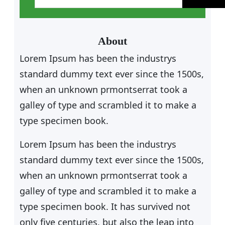
a
r
c
About
h
Lorem Ipsum has been the industrys
standard dummy text ever since the 1500s,
when an unknown prmontserrat took a
galley of type and scrambled it to make a
type specimen book.
Lorem Ipsum has been the industrys
standard dummy text ever since the 1500s,
when an unknown prmontserrat took a
galley of type and scrambled it to make a
type specimen book. It has survived not
only five centuries, but also the leap into