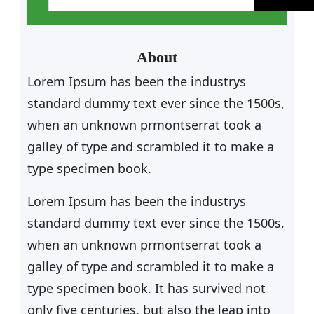
a
r
c
About
h
Lorem Ipsum has been the industrys
standard dummy text ever since the 1500s,
when an unknown prmontserrat took a
galley of type and scrambled it to make a
type specimen book.
Lorem Ipsum has been the industrys
standard dummy text ever since the 1500s,
when an unknown prmontserrat took a
galley of type and scrambled it to make a
type specimen book. It has survived not
only five centuries, but also the leap into