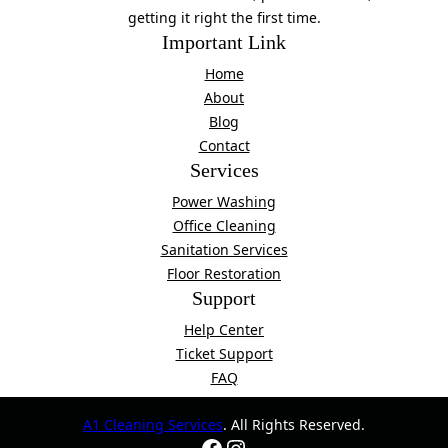
getting it right the first time.
Important Link
Home
About
Blog
Contact
Services
Power Washing
Office Cleaning
Sanitation Services
Floor Restoration
Support
Help Center
Ticket Support
FAQ
A1 Cleaning Services
. All Rights Reserved.
Facebook
Instagram