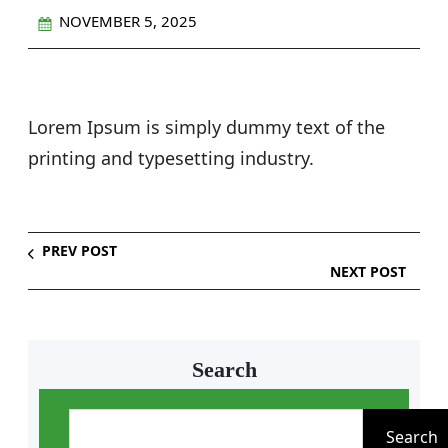
NOVEMBER 5, 2025
Lorem Ipsum is simply dummy text of the
printing and typesetting industry.
PREV POST
NEXT POST
Search
S
e
Search