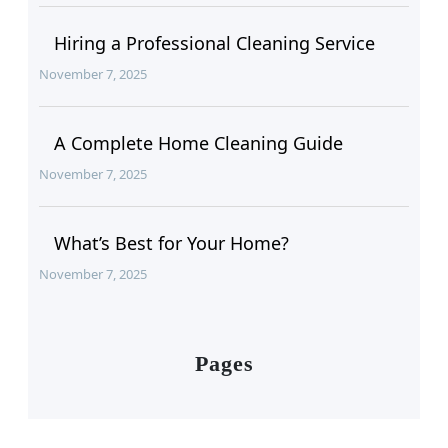
Hiring a Professional Cleaning Service
November 7, 2025
A Complete Home Cleaning Guide
November 7, 2025
What’s Best for Your Home?
November 7, 2025
Pages