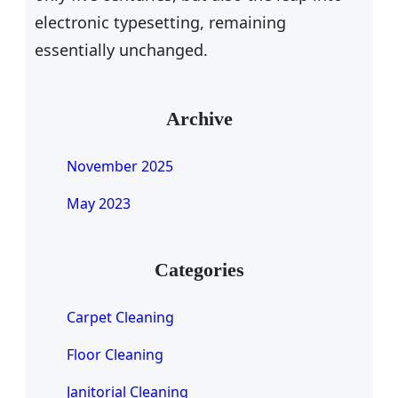
electronic typesetting, remaining
essentially unchanged.
Archive
November 2025
May 2023
Categories
Carpet Cleaning
Floor Cleaning
Janitorial Cleaning