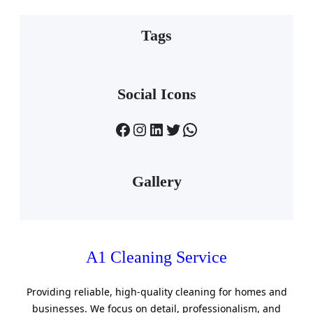
Tags
Social Icons
Facebook
Instagram
LinkedIn
Twitter
WhatsApp
Gallery
A1 Cleaning Service
Providing reliable, high-quality cleaning for homes and
businesses. We focus on detail, professionalism, and