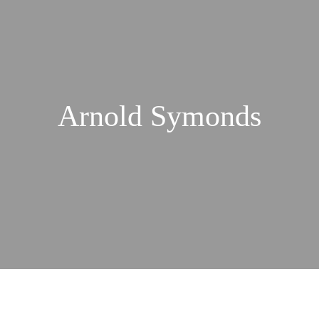
Arnold Symonds