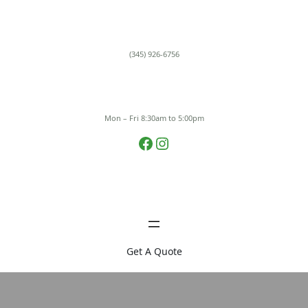
Skip
to
content
(345) 926-6756
Mon – Fri 8:30am to 5:00pm
Facebook
Instagram
Get A Quote