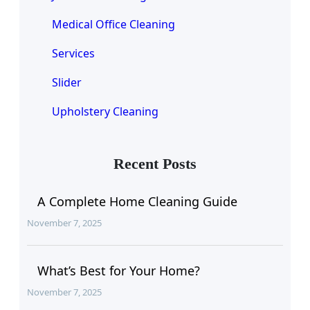
Medical Office Cleaning
Services
Slider
Upholstery Cleaning
Recent Posts
A Complete Home Cleaning Guide
November 7, 2025
What’s Best for Your Home?
November 7, 2025