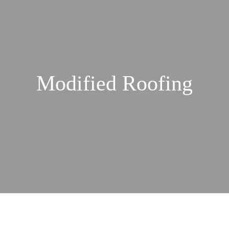
Modified Roofing