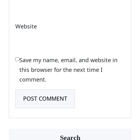
Website
Save my name, email, and website in
this browser for the next time I
comment.
Search