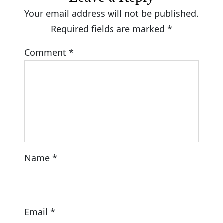
Your email address will not be published.
Required fields are marked
*
Comment
*
Name
*
Email
*