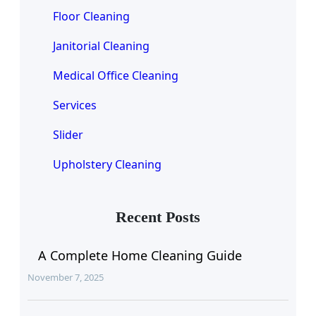
Floor Cleaning
Janitorial Cleaning
Medical Office Cleaning
Services
Slider
Upholstery Cleaning
Recent Posts
A Complete Home Cleaning Guide
November 7, 2025