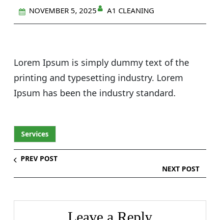
A1 CLEANING
NOVEMBER 5, 2025
Lorem Ipsum is simply dummy text of the
printing and typesetting industry. Lorem
Ipsum has been the industry standard.
Services
PREV POST
NEXT POST
Leave a Reply