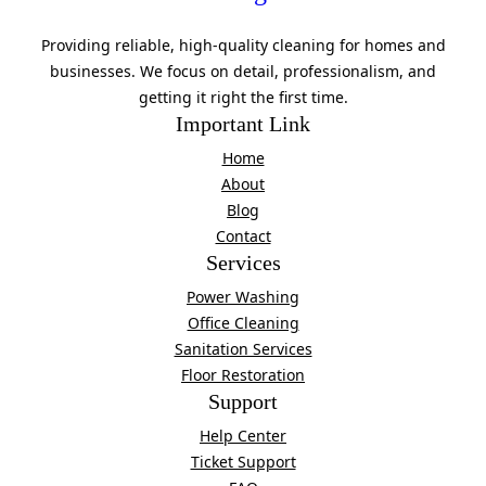
Providing reliable, high-quality cleaning for homes and
businesses. We focus on detail, professionalism, and
getting it right the first time.
Important Link
Home
About
Blog
Contact
Services
Power Washing
Office Cleaning
Sanitation Services
Floor Restoration
Support
Help Center
Ticket Support