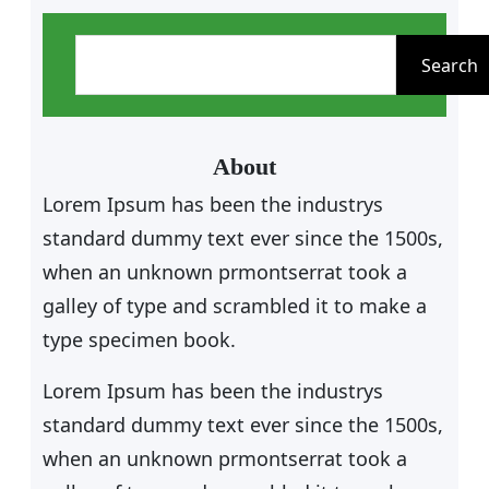
S
e
Search
a
r
c
About
h
Lorem Ipsum has been the industrys
standard dummy text ever since the 1500s,
when an unknown prmontserrat took a
galley of type and scrambled it to make a
type specimen book.
Lorem Ipsum has been the industrys
standard dummy text ever since the 1500s,
when an unknown prmontserrat took a