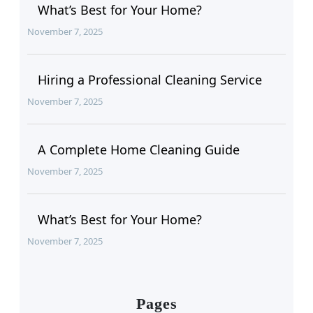
What’s Best for Your Home?
November 7, 2025
Hiring a Professional Cleaning Service
November 7, 2025
A Complete Home Cleaning Guide
November 7, 2025
What’s Best for Your Home?
November 7, 2025
Pages