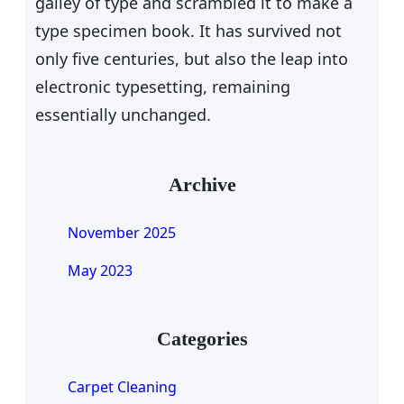
galley of type and scrambled it to make a
type specimen book. It has survived not
only five centuries, but also the leap into
electronic typesetting, remaining
essentially unchanged.
Archive
November 2025
May 2023
Categories
Carpet Cleaning