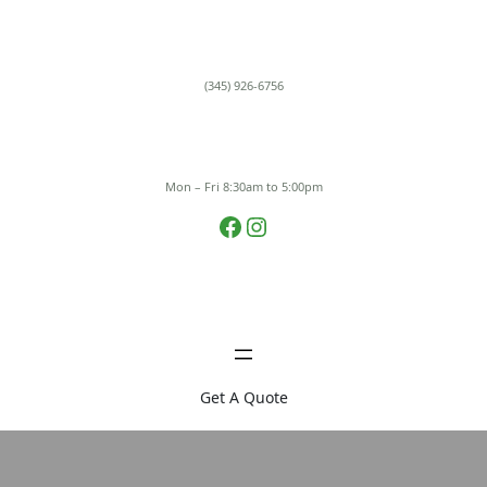
Skip
to
content
(345) 926-6756
Mon – Fri 8:30am to 5:00pm
Facebook
Instagram
Get A Quote