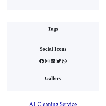
Tags
Social Icons
Facebook
Instagram
LinkedIn
Twitter
WhatsApp
Gallery
A1 Cleaning Service