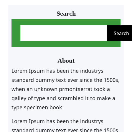
Search
S
e
Search
a
r
c
About
h
Lorem Ipsum has been the industrys
standard dummy text ever since the 1500s,
when an unknown prmontserrat took a
galley of type and scrambled it to make a
type specimen book.
Lorem Ipsum has been the industrys
standard dummy text ever since the 1500s,