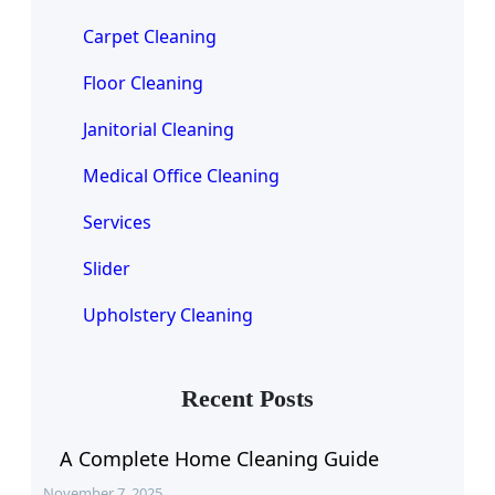
Carpet Cleaning
Floor Cleaning
Janitorial Cleaning
Medical Office Cleaning
Services
Slider
Upholstery Cleaning
Recent Posts
A Complete Home Cleaning Guide
November 7, 2025