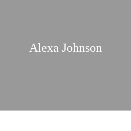
Alexa Johnson