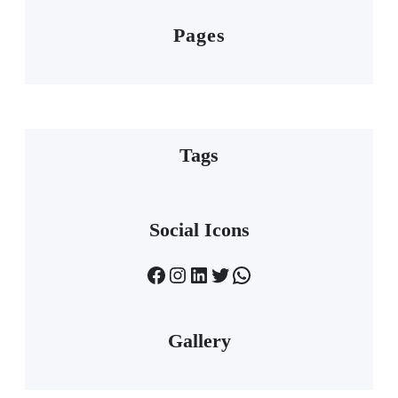
Pages
Tags
Social Icons
Facebook
Instagram
LinkedIn
Twitter
WhatsApp
Gallery