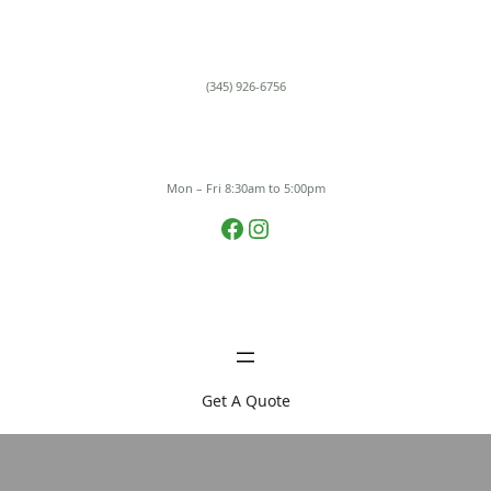
Skip
to
content
(345) 926-6756
Mon – Fri 8:30am to 5:00pm
Facebook
Instagram
Get A Quote