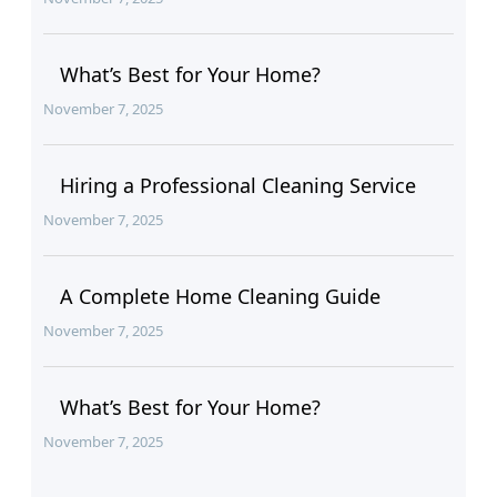
What’s Best for Your Home?
November 7, 2025
Hiring a Professional Cleaning Service
November 7, 2025
A Complete Home Cleaning Guide
November 7, 2025
What’s Best for Your Home?
November 7, 2025