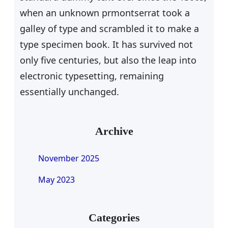
when an unknown prmontserrat took a
galley of type and scrambled it to make a
type specimen book. It has survived not
only five centuries, but also the leap into
electronic typesetting, remaining
essentially unchanged.
Archive
November 2025
May 2023
Categories