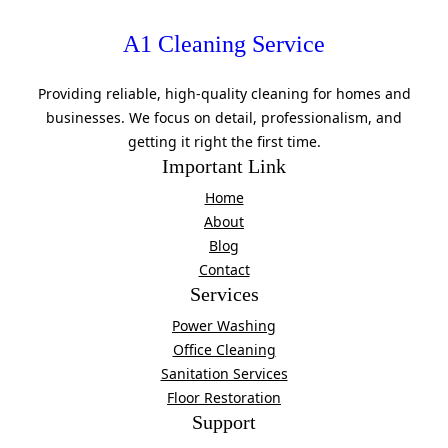
A1 Cleaning Service
Providing reliable, high-quality cleaning for homes and
businesses. We focus on detail, professionalism, and
getting it right the first time.
Important Link
Home
About
Blog
Contact
Services
Power Washing
Office Cleaning
Sanitation Services
Floor Restoration
Support