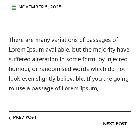
NOVEMBER 5, 2025
There are many variations of passages of
Lorem Ipsum available, but the majority have
suffered alteration in some form, by injected
humour, or randomised words which do not
look even slightly believable. If you are going
to use a passage of Lorem Ipsum,
PREV POST
NEXT POST