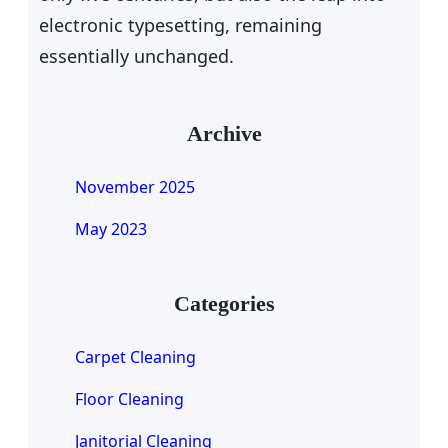
electronic typesetting, remaining
essentially unchanged.
Archive
November 2025
May 2023
Categories
Carpet Cleaning
Floor Cleaning
Janitorial Cleaning