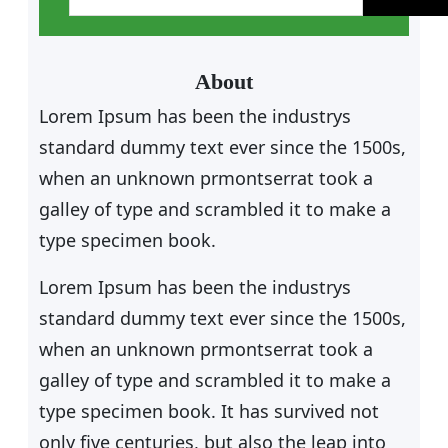
a
r
c
About
h
Lorem Ipsum has been the industrys
standard dummy text ever since the 1500s,
when an unknown prmontserrat took a
galley of type and scrambled it to make a
type specimen book.
Lorem Ipsum has been the industrys
standard dummy text ever since the 1500s,
when an unknown prmontserrat took a
galley of type and scrambled it to make a
type specimen book. It has survived not
only five centuries, but also the leap into