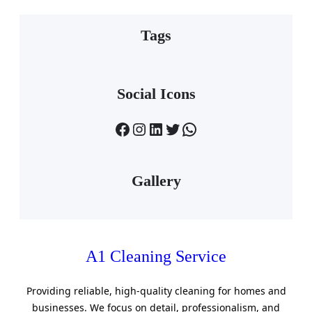
Tags
Social Icons
Facebook
Instagram
LinkedIn
Twitter
WhatsApp
Gallery
A1 Cleaning Service
Providing reliable, high-quality cleaning for homes and
businesses. We focus on detail, professionalism, and