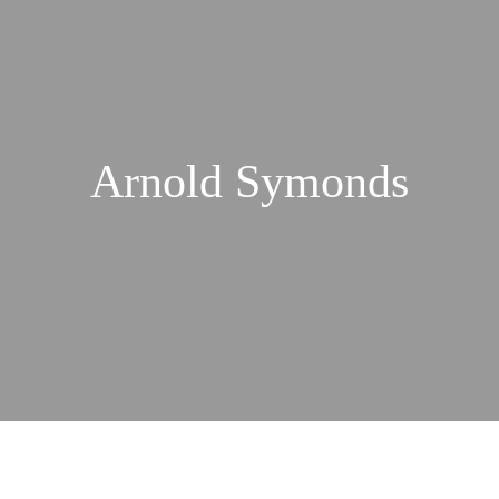
Arnold Symonds