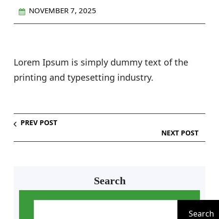
NOVEMBER 7, 2025
Lorem Ipsum is simply dummy text of the
printing and typesetting industry.
PREV POST
NEXT POST
Search
S
e
Search