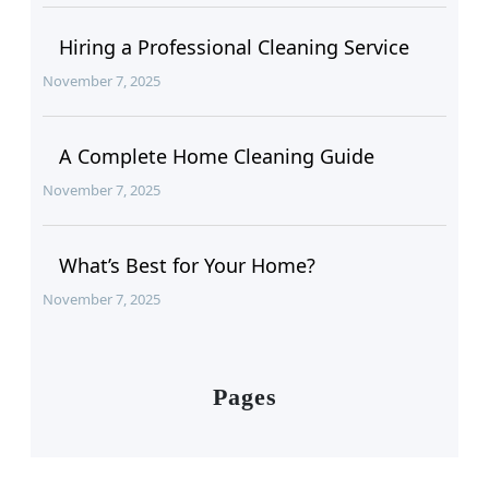
Hiring a Professional Cleaning Service
November 7, 2025
A Complete Home Cleaning Guide
November 7, 2025
What’s Best for Your Home?
November 7, 2025
Pages