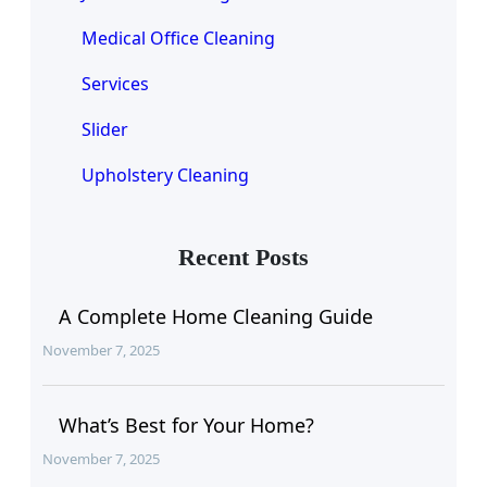
Medical Office Cleaning
Services
Slider
Upholstery Cleaning
Recent Posts
A Complete Home Cleaning Guide
November 7, 2025
What’s Best for Your Home?
November 7, 2025