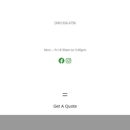
Skip
to
content
(345) 926-6756
Mon – Fri 8:30am to 5:00pm
Facebook
Instagram
Get A Quote