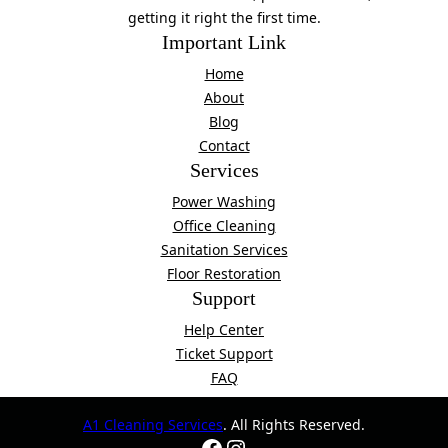
getting it right the first time.
Important Link
Home
About
Blog
Contact
Services
Power Washing
Office Cleaning
Sanitation Services
Floor Restoration
Support
Help Center
Ticket Support
FAQ
A1 Cleaning Services
. All Rights Reserved.
Facebook
Instagram