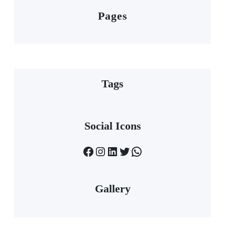
Pages
Tags
Social Icons
Facebook
Instagram
LinkedIn
Twitter
WhatsApp
Gallery