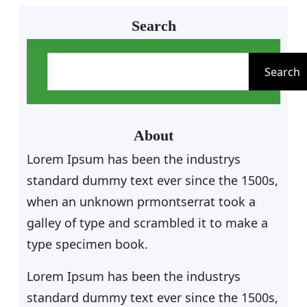
Search
S
e
Search
a
r
c
About
h
Lorem Ipsum has been the industrys
standard dummy text ever since the 1500s,
when an unknown prmontserrat took a
galley of type and scrambled it to make a
type specimen book.
Lorem Ipsum has been the industrys
standard dummy text ever since the 1500s,