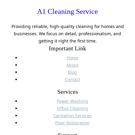
A1 Cleaning Service
Providing reliable, high-quality cleaning for homes and
businesses. We focus on detail, professionalism, and
getting it right the first time.
Important Link
Home
About
Blog
Contact
Services
Power Washing
Office Cleaning
Sanitation Services
Floor Restoration