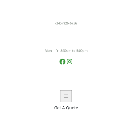
Skip
to
content
(345) 926-6756
Mon – Fri 8:30am to 5:00pm
Facebook
Instagram
Get A Quote