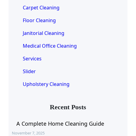
Carpet Cleaning
Floor Cleaning
Janitorial Cleaning
Medical Office Cleaning
Services
Slider
Upholstery Cleaning
Recent Posts
A Complete Home Cleaning Guide
November 7, 2025