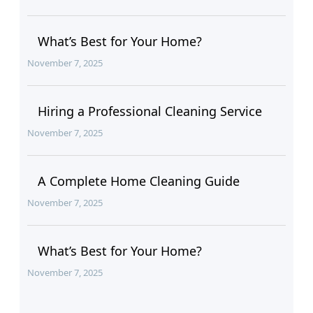
What’s Best for Your Home?
November 7, 2025
Hiring a Professional Cleaning Service
November 7, 2025
A Complete Home Cleaning Guide
November 7, 2025
What’s Best for Your Home?
November 7, 2025