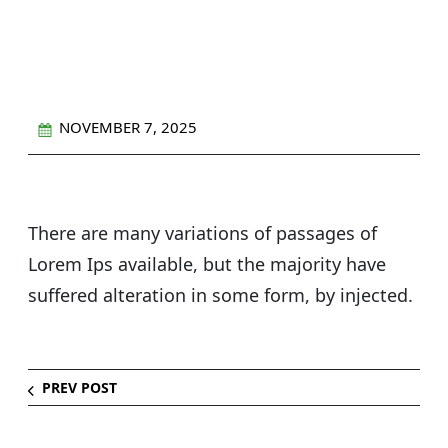
Eco-Friendly Cleaning
NOVEMBER 7, 2025
There are many variations of passages of
Lorem Ips available, but the majority have
suffered alteration in some form, by injected.
PREV POST