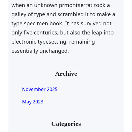
when an unknown prmontserrat took a
galley of type and scrambled it to make a
type specimen book. It has survived not
only five centuries, but also the leap into
electronic typesetting, remaining
essentially unchanged.
Archive
November 2025
May 2023
Categories