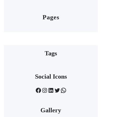
Pages
Tags
Social Icons
Facebook
Instagram
LinkedIn
Twitter
WhatsApp
Gallery