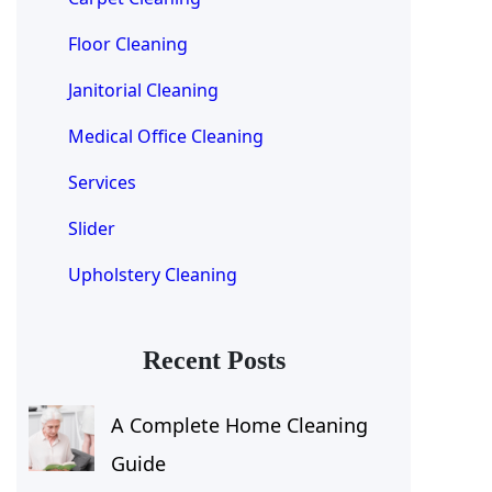
Floor Cleaning
Janitorial Cleaning
Medical Office Cleaning
Services
Slider
Upholstery Cleaning
Recent Posts
A Complete Home Cleaning
Guide