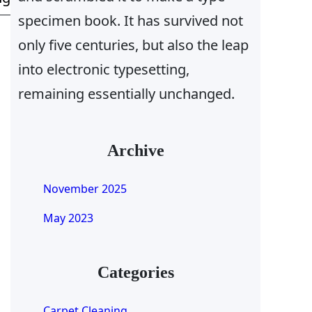
specimen book. It has survived not
only five centuries, but also the leap
into electronic typesetting,
remaining essentially unchanged.
Archive
November 2025
May 2023
Categories
Carpet Cleaning