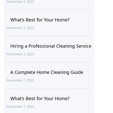
November 7, 2025
What’s Best for Your Home?
November 7, 2025
Hiring a Professional Cleaning Service
November 7, 2025
A Complete Home Cleaning Guide
November 7, 2025
What’s Best for Your Home?
November 7, 2025