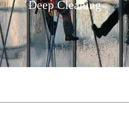
Deep Cleaning