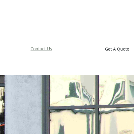
Contact Us
Get A Quote