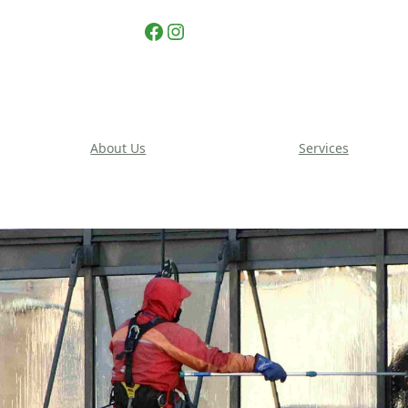
Facebook
Instagram
About Us
Services