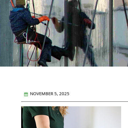
NOVEMBER 5, 2025