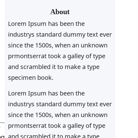
r
About
c
Lorem Ipsum has been the
h
industrys standard dummy text ever
since the 1500s, when an unknown
prmontserrat took a galley of type
and scrambled it to make a type
specimen book.
Lorem Ipsum has been the
industrys standard dummy text ever
since the 1500s, when an unknown
prmontserrat took a galley of type
T
and scrambled it to make a type
ng