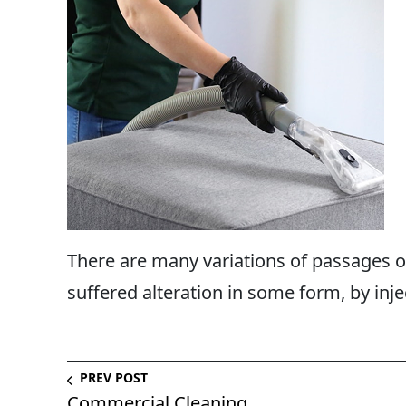
There are many variations of passages of
suffered alteration in some form, by inje
PREV POST
Commercial Cleaning