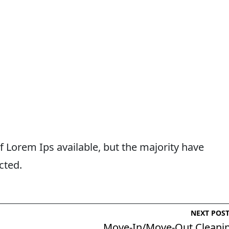
 Lorem Ips available, but the majority have
cted.
NEXT POS
Move-In/Move-Out Cleani