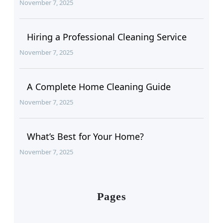
November 7, 2025
Hiring a Professional Cleaning Service
November 7, 2025
A Complete Home Cleaning Guide
November 7, 2025
What’s Best for Your Home?
November 7, 2025
Pages