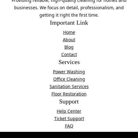
Providing reliable, high-quality cleaning for homes and
businesses. We focus on detail, professionalism, and
getting it right the first time.
Important Link
Home
About
Blog
Contact
Services
Power Washing
Office Cleaning
Sanitation Services
Floor Restoration
Support
Help Center
Ticket Support
FAQ