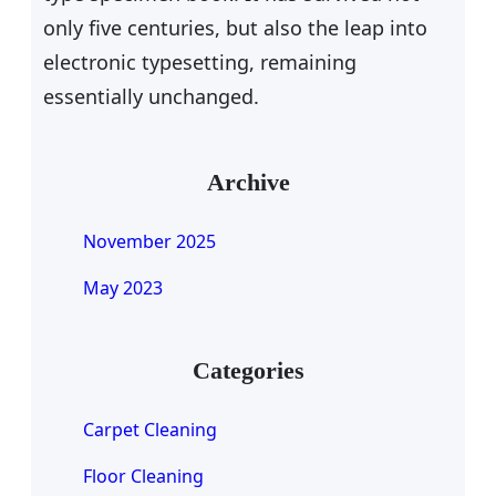
only five centuries, but also the leap into
electronic typesetting, remaining
essentially unchanged.
Archive
November 2025
May 2023
Categories
Carpet Cleaning
Floor Cleaning