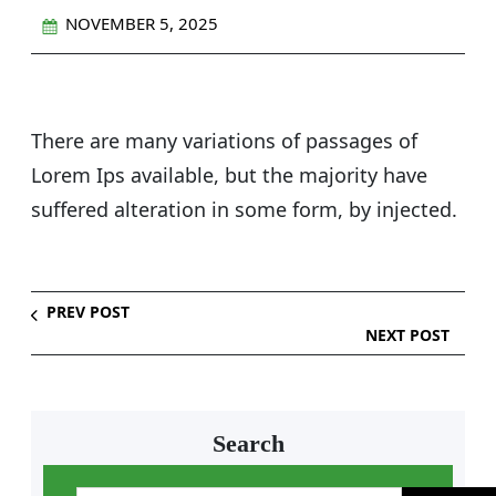
NOVEMBER 5, 2025
There are many variations of passages of
Lorem Ips available, but the majority have
suffered alteration in some form, by injected.
PREV POST
NEXT POST
Search
S