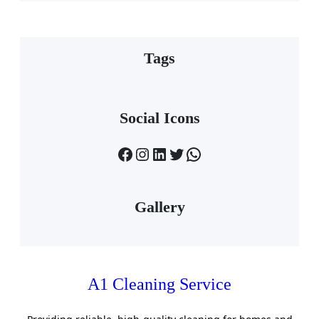
Tags
Social Icons
Facebook
Instagram
LinkedIn
Twitter
WhatsApp
Gallery
A1 Cleaning Service