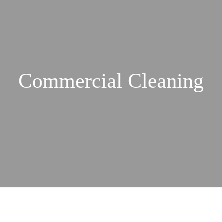
Commercial Cleaning