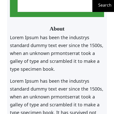
e
Search
a
r
c
About
h
Lorem Ipsum has been the industrys
standard dummy text ever since the 1500s,
when an unknown prmontserrat took a
galley of type and scrambled it to make a
type specimen book.
Lorem Ipsum has been the industrys
standard dummy text ever since the 1500s,
when an unknown prmontserrat took a
galley of type and scrambled it to make a
type specimen book. It has survived not