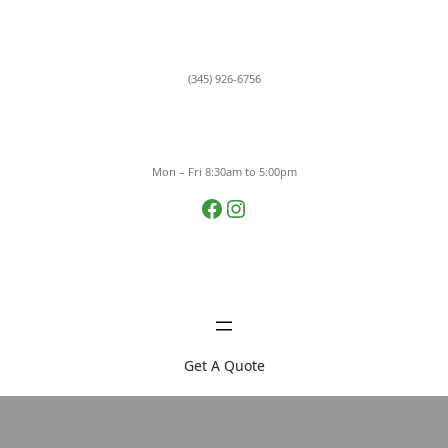
Skip
to
content
(345) 926-6756
Mon – Fri 8:30am to 5:00pm
Facebook
Instagram
Get A Quote