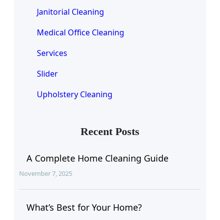
Janitorial Cleaning
Medical Office Cleaning
Services
Slider
Upholstery Cleaning
Recent Posts
A Complete Home Cleaning Guide
November 7, 2025
What’s Best for Your Home?