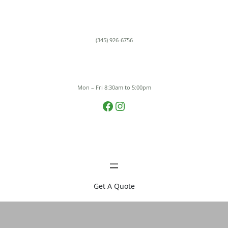
Skip
to
content
(345) 926-6756
Mon – Fri 8:30am to 5:00pm
Facebook
Instagram
Get A Quote