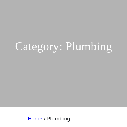
Category:
Plumbing
Home
/ Plumbing