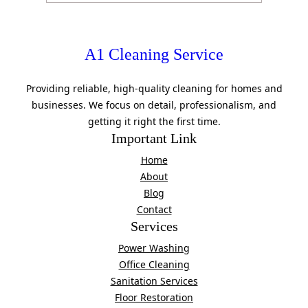
A1 Cleaning Service
Providing reliable, high-quality cleaning for homes and
businesses. We focus on detail, professionalism, and
getting it right the first time.
Important Link
Home
About
Blog
Contact
Services
Power Washing
Office Cleaning
Sanitation Services
Floor Restoration