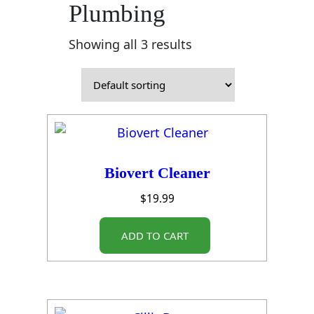
Plumbing
Showing all 3 results
Biovert Cleaner
$
19.99
ADD TO CART