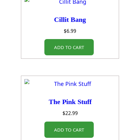
Cillit Bang
$
6.99
ADD TO CART
The Pink Stuff
$
22.99
ADD TO CART