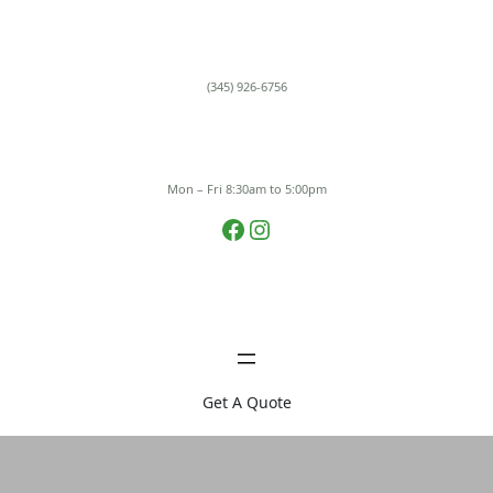
Skip
to
content
(345) 926-6756
Mon – Fri 8:30am to 5:00pm
Facebook
Instagram
Get A Quote