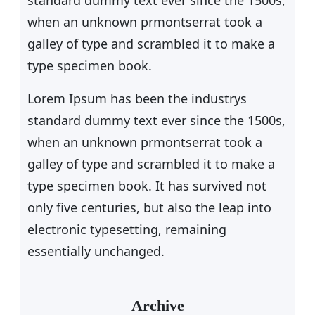
standard dummy text ever since the 1500s,
when an unknown prmontserrat took a
galley of type and scrambled it to make a
type specimen book.
Lorem Ipsum has been the industrys
standard dummy text ever since the 1500s,
when an unknown prmontserrat took a
galley of type and scrambled it to make a
type specimen book. It has survived not
only five centuries, but also the leap into
electronic typesetting, remaining
essentially unchanged.
Archive