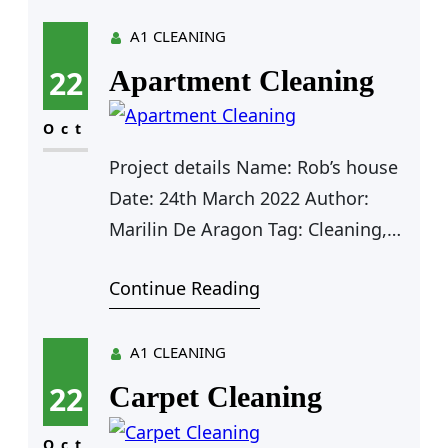
Car Cleaning Outdoor Cleaning
Furniture Cleaning Kitchen
A1 CLEANING
Cleaning Clean Water Pipe Door
22
Apartment Cleaning
Cleaning Furniture Cleaning for
Rob As a app web crawler expert, I
Oct
help organizations adjust to the
Project details Name: Rob’s house
expanding significance…
Date: 24th March 2022 Author:
Marilin De Aragon Tag: Cleaning,
Plumbing Value: $125 Farhan Rio
Continue Reading
Agent Manager Apartment
Cleaning Car Cleaning Outdoor
Cleaning Furniture Cleaning
A1 CLEANING
Kitchen Cleaning Clean Water Pipe
22
Carpet Cleaning
Door Cleaning Apartment Cleaning
for Rob As a app web crawler
Oct