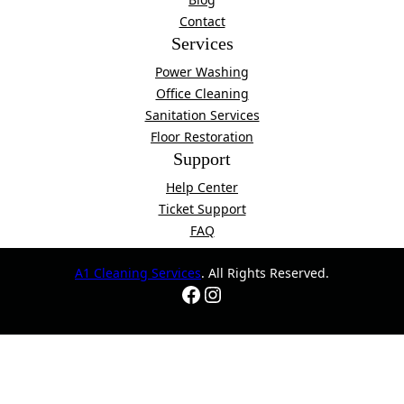
Contact
Services
Power Washing
Office Cleaning
Sanitation Services
Floor Restoration
Support
Help Center
Ticket Support
FAQ
A1 Cleaning Services
. All Rights Reserved.
Facebook
Instagram