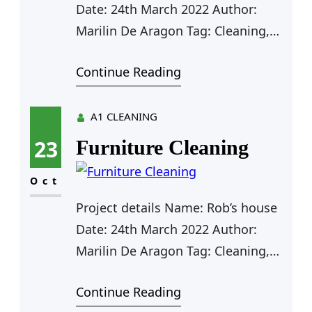
expanding significance…
Date: 24th March 2022 Author:
Marilin De Aragon Tag: Cleaning,
Plumbing Value: $125 Farhan Rio
Continue Reading
Agent Manager Outdoor Cleaning
Car Cleaning Outdoor Cleaning
Furniture Cleaning Kitchen
A1 CLEANING
Cleaning Clean Water Pipe Door
23
Furniture Cleaning
Cleaning Outdoor Cleaning for Rob
As a app web crawler expert, I help
Oct
organizations adjust to the
Project details Name: Rob’s house
expanding significance…
Date: 24th March 2022 Author:
Marilin De Aragon Tag: Cleaning,
Plumbing Value: $125 Farhan Rio
Continue Reading
Agent Manager Furniture Cleaning