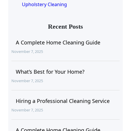
Upholstery Cleaning
Recent Posts
A Complete Home Cleaning Guide
November 7, 2025
What’s Best for Your Home?
November 7, 2025
Hiring a Professional Cleaning Service
November 7, 2025
A Complete Home Cleaning Guide