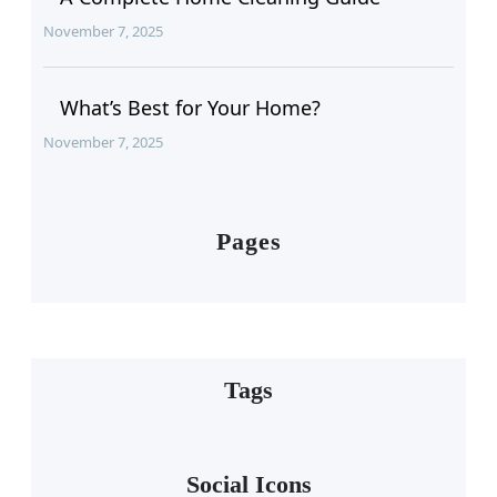
November 7, 2025
What’s Best for Your Home?
November 7, 2025
Pages
Tags
Social Icons