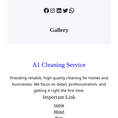
Facebook
Instagram
LinkedIn
Twitter
WhatsApp
Gallery
A1 Cleaning Service
Providing reliable, high-quality cleaning for homes and
businesses. We focus on detail, professionalism, and
getting it right the first time.
Important Link
Home
About
Blog