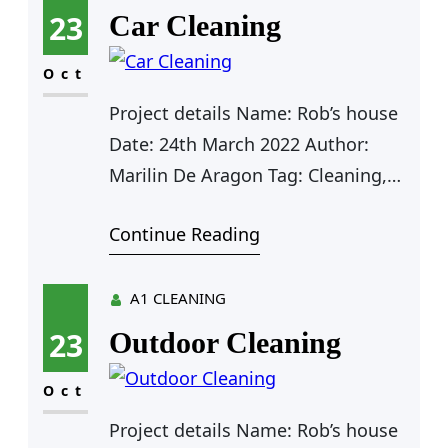
23
Car Cleaning
Oct
Project details Name: Rob’s house
Date: 24th March 2022 Author:
Marilin De Aragon Tag: Cleaning,
Plumbing Value: $125 Farhan Rio
Continue Reading
Agent Manager Car Cleaning Car
Cleaning Outdoor Cleaning
Furniture Cleaning Kitchen
A1 CLEANING
Cleaning Clean Water Pipe Door
23
Outdoor Cleaning
Cleaning Car Cleaning for Rob As a
app web crawler expert, I help
Oct
organizations adjust to the
Project details Name: Rob’s house