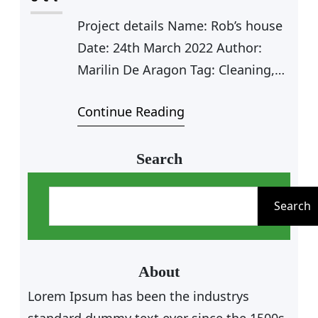
expert, I help organizations adjust
Project details Name: Rob’s house
to the expanding significance…
Date: 24th March 2022 Author:
Marilin De Aragon Tag: Cleaning,
Plumbing Value: $125 Farhan Rio
Continue Reading
Agent Manager Carpet Cleaning
Car Cleaning Outdoor Cleaning
Furniture Cleaning Kitchen
Search
Cleaning Clean Water Pipe Door
S
Cleaning Carpet Cleaning for Rob
e
Search
As a app web crawler expert, I help
a
organizations adjust to the
r
expanding significance…
c
About
h
Lorem Ipsum has been the industrys