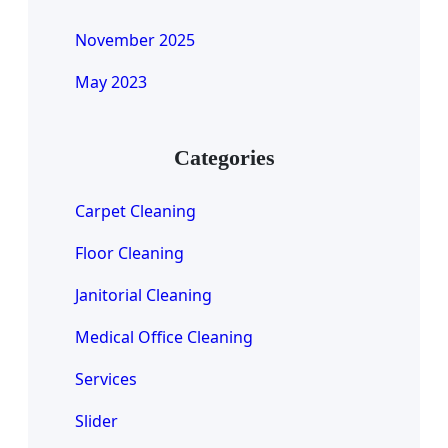
November 2025
May 2023
Categories
Carpet Cleaning
Floor Cleaning
Janitorial Cleaning
Medical Office Cleaning
Services
Slider