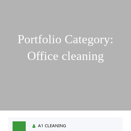
Portfolio Category:
Office cleaning
A1 CLEANING